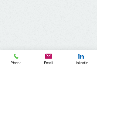
Phone
Email
LinkedIn
ACR Wisconsin