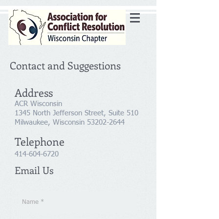
Contact and Suggestions
Address
ACR Wisconsin
1345 North Jefferson Street, Suite 510
Milwaukee, Wisconsin
53202-2644
Telephone
414-604-6720
Email Us