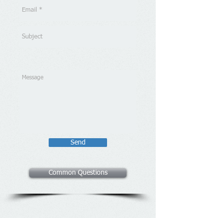
Send
Common Questions