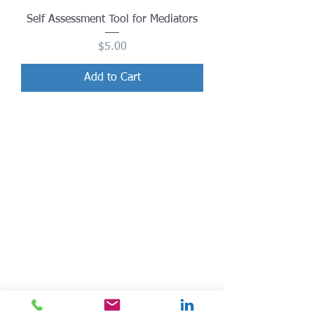
Self Assessment Tool for Mediators
Price
$5.00
Add to Cart