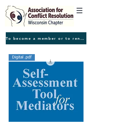
To become a member or to renew your membeship, press this button
Digital .pdf