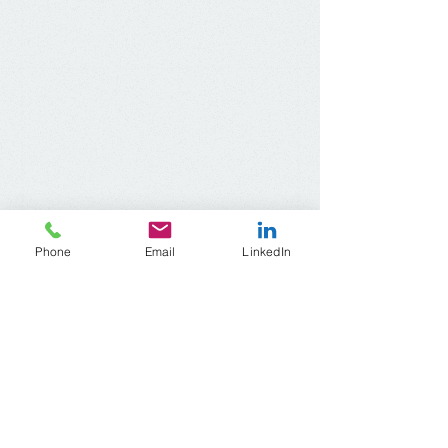
Phone
Email
LinkedIn
ACR Wisconsin
Address​
:
1345 North Jefferson Street, #510
Milwaukee, Wisconsin
53202-2644
Telephone:
414-604-6720
Email:
acrwisconsin
@gmail.com