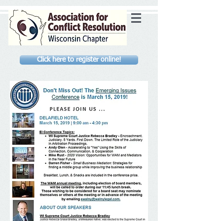
Click here to register online!