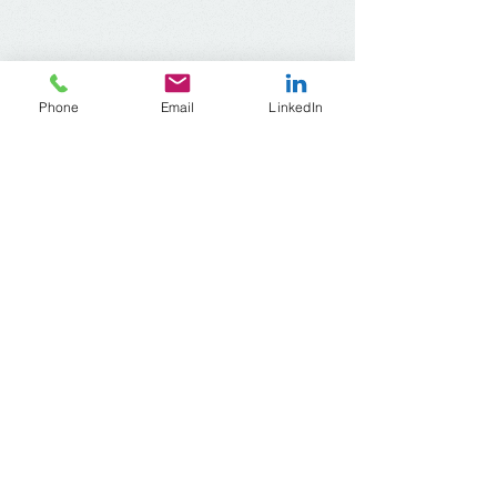
Phone
Email
LinkedIn
ACR Wisconsin
Address​
:
1345 North Jefferson Street, #510
Milwaukee, Wisconsin
53202-2644
Telephone:
414-604-6720
Email:
acrwisconsin
@gmail.com
© 2021 by
RB