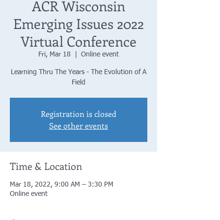
ACR Wisconsin
Emerging Issues 2022
Virtual Conference
Fri, Mar 18
  |  
Online event
Learning Thru The Years - The Evolution of A
Field
Registration is closed
See other events
Time & Location
Mar 18, 2022, 9:00 AM – 3:30 PM
Online event