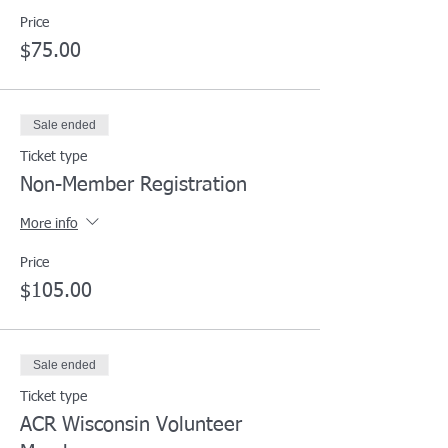
Price
$75.00
Sale ended
Ticket type
Non-Member Registration
More info
Price
$105.00
Sale ended
Ticket type
ACR Wisconsin Volunteer