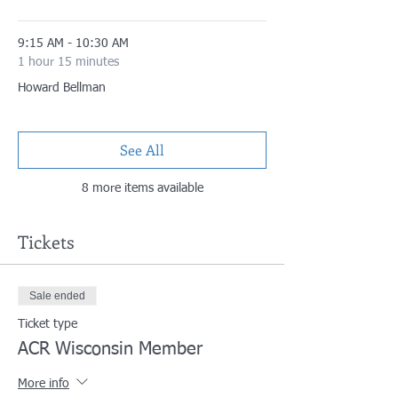
9:15 AM - 10:30 AM
1 hour 15 minutes
Howard Bellman
See All
8 more items available
Tickets
Sale ended
Ticket type
ACR Wisconsin Member
More info