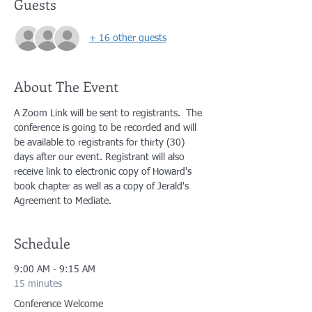
Guests
+ 16 other guests
About The Event
A Zoom Link will be sent to registrants.  The 
conference is going to be recorded and will 
be available to registrants for thirty (30) 
days after our event. Registrant will also 
receive link to electronic copy of Howard's 
book chapter as well as a copy of Jerald's 
Agreement to Mediate.
Schedule
9:00 AM - 9:15 AM
15 minutes
Conference Welcome