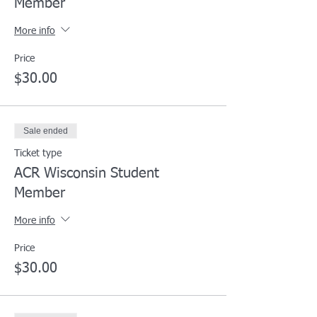
Member
More info
Price
$30.00
Sale ended
Ticket type
ACR Wisconsin Student
Member
More info
Price
$30.00