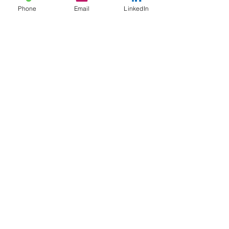
Phone
Email
LinkedIn
ACR Wisconsin
Address​
:
1345 North Jefferson Street, #510
Milwaukee, Wisconsin
53202-2644
Telephone:
414-604-6720
Email:
acrwisconsin
@gmail.com