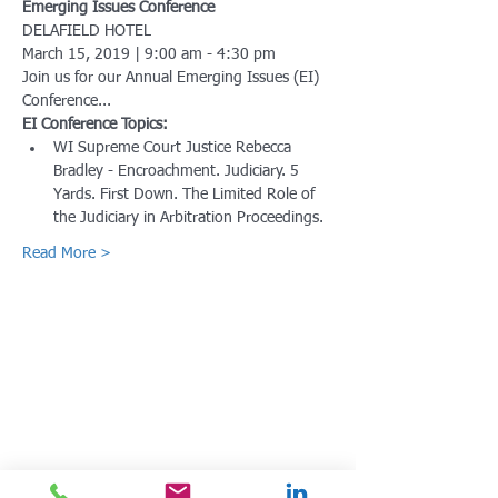
Emerging Issues Conference
March 15, 2019 | 9:00 am - 4:30 pm
Join us for our Annual Emerging Issues (EI) 
WI Supreme Court Justice Rebecca 
Bradley - Encroachment. Judiciary. 5 
Yards. First Down. The Limited Role of 
Read More >