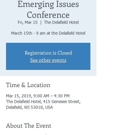
Emerging Issues
Conference
Fri, Mar 15
  |  
The Delafield Hotel
March 15th - 9 am at the Delafield Hotel
Registration is Closed
See other events
Time & Location
Mar 15, 2019, 9:00 AM – 4:30 PM
The Delafield Hotel, 415 Genesee Street,
Delafield, WI 53018, USA
About The Event