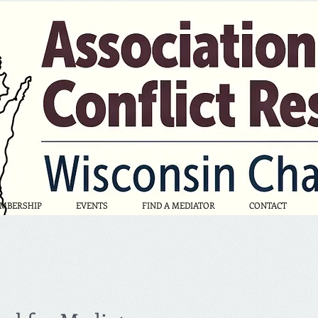
MBERSHIP
EVENTS
FIND A MEDIATOR
CONTACT