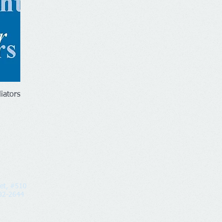
iators
eet, #510
2-2644