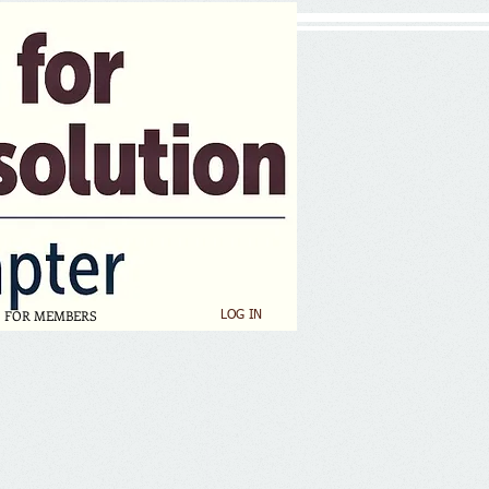
FOR MEMBERS
LOG IN