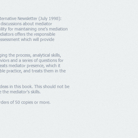
ternative Newsletter (July 1998):
e discussions about mediator
lity for maintaining one's mediation
ediators offers the responsible
assessment which will provide
 the process, analytical skills,
viors and a series of questions for
eats mediator presence, which it
ble practice, and treats them in the
ideas in this book. This should not be
the mediator's skills.
rders of 50 copies or more.