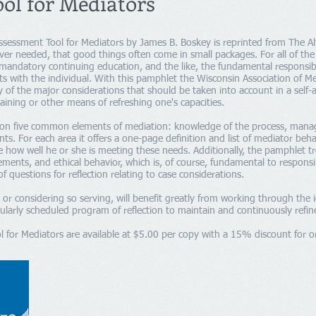
ool for Mediators
ssessment Tool for Mediators by James B. Boskey is reprinted from The Al
 ever needed, that good things often come in small packages. For all of th
mandatory continuing education, and the like, the fundamental responsibi
ests with the individual. With this pamphlet the Wisconsin Association of M
y of the major considerations that should be taken into account in a self-
aining or other means of refreshing one's capacities.
on five common elements of mediation: knowledge of the process, managing
ts. For each area it offers a one-page definition and list of mediator beha
e how well he or she is meeting these needs. Additionally, the pamphlet tr
lements, and ethical behavior, which is, of course, fundamental to responsi
of questions for reflection relating to case considerations.
or considering so serving, will benefit greatly from working through the 
larly scheduled program of reflection to maintain and continuously refine 
 for Mediators are available at $5.00 per copy with a 15% discount for o