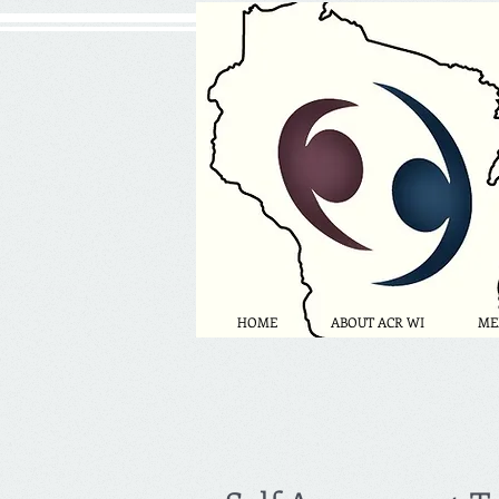
HOME
ABOUT ACR WI
ME