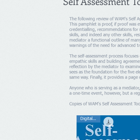
Self Assessment T
The following review of WAM's Self A
This pamphlet is proof, if proof was
credentialling, recommendations for 
skills, and indeed any other skills, r
mediator a functional outline of man
warnings of the need for advanced tr
The self-assessment process focuses 
empathic skills and building agreemen
reflection by the mediator to examin
sees as the foundation for the five e
same way. Finally, it provides a page 
Anyone who is serving as a mediator, 
a one-time event, however, but a regu
Copies of WAM's Self Assessment Tool
Digital .pdf