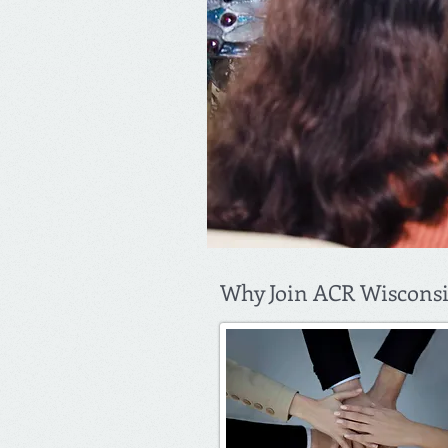
Why Join ACR Wiscons