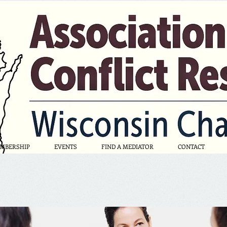
MBERSHIP
EVENTS
FIND A MEDIATOR
CONTACT