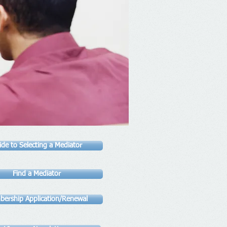
ide to Selecting a Mediator
Find a Mediator
ership Application/Renewal