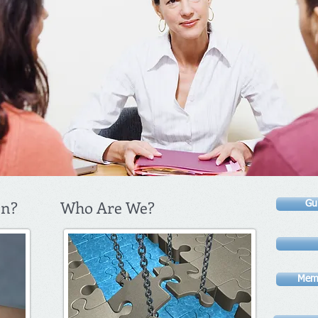
in?
Who Are We?
Gu
Memb