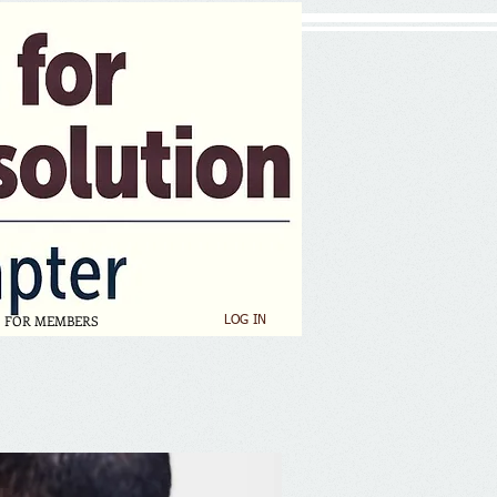
FOR MEMBERS
LOG IN