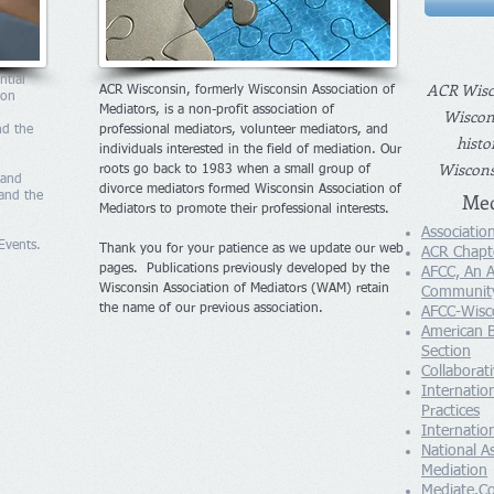
ntial
ACR Wisco
ACR Wisconsin, formerly Wisconsin Association of
ion
Mediators, is a non-profit association of
Wiscons
nd the
professional mediators, volunteer mediators, and
histo
individuals interested in the field of mediation. Our
Wisconsi
roots go back to 1983 when a small group of
 and
divorce mediators formed Wisconsin Association of
Med
 and the
Mediators to promote their professional interests.
Association
Events.
Thank you for your patience as we update our web
ACR Chapt
pages. Publications previously developed by the
AFCC, An A
Wisconsin Association of Mediators (WAM) retain
Community
the name of our previous association.
AFCC-Wisc
American B
Section
Collaborat
Internation
Practices
Internati
National A
Mediation
Mediate.C