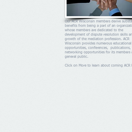
Our ACR Wisconsin members derive substa
benefits from being a part of an organizat
whose members are dedicated to the
development of dispute resolution skills a
growth of the mediation profession. ACR
Wisconsin provides numerous educational
opportunities, conferences, publications,
networking opportunities for its members
general public.
Click on More to learn about coming ACR 