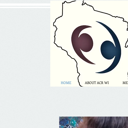
HOME
ABOUT ACR WI
ME