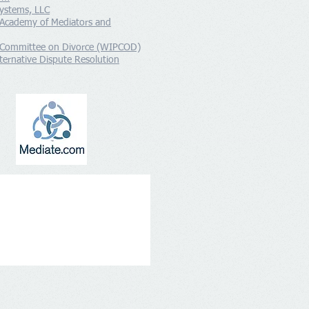
ystems, LLC
 Academy of Mediators and
 Committee on Divorce (WIPCOD)
ernative Dispute Resolution