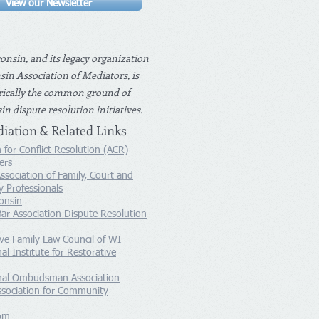
View our Newsletter
nsin, and its legacy organization
in Association of Mediators, is
rically the common ground of
n dispute resolution initiatives.
iation & Related Links
 for Conflict Resolution (ACR)
ers
ssociation of Family, Court and
 Professionals
onsin
ar Association Dispute Resolution
ive Family Law Council of WI
al Institute for Restorative
onal Ombudsman Association
ssociation for Community
om