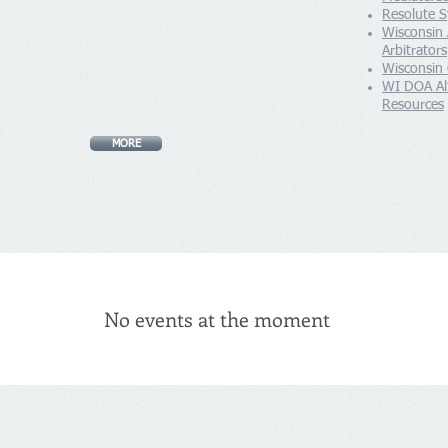
Resolute S
Wisconsin
Arbitrators
Wisconsin
WI DOA Alt
Resources
MORE
No events at the moment